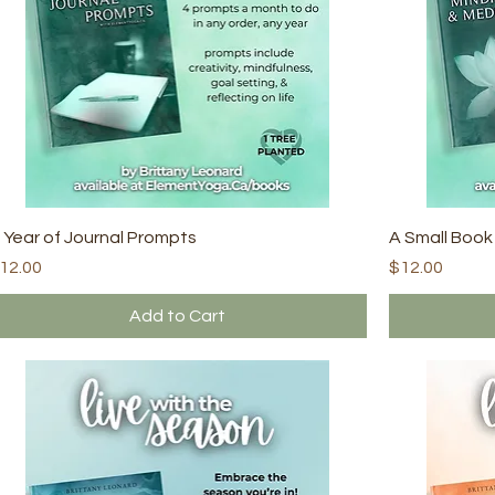
 Year of Journal Prompts
A Small Book
rice
Price
12.00
$12.00
Add to Cart