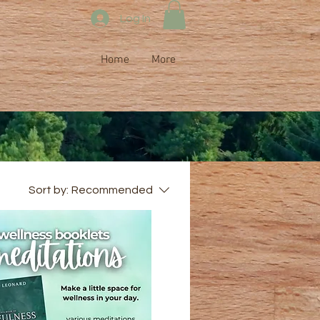
Log In
Home
More
Sort by:
Recommended