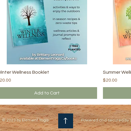
inter Wellness Booklet
Summer Well
rice
Price
20.00
$20.00
Add to Cart
© 2023 by Element Yoga
Powered and secured by