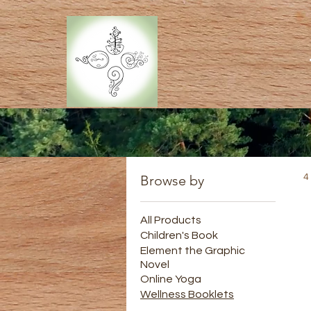
Browse by
4
All Products
Children's Book
Element the Graphic
Novel
Online Yoga
Wellness Booklets