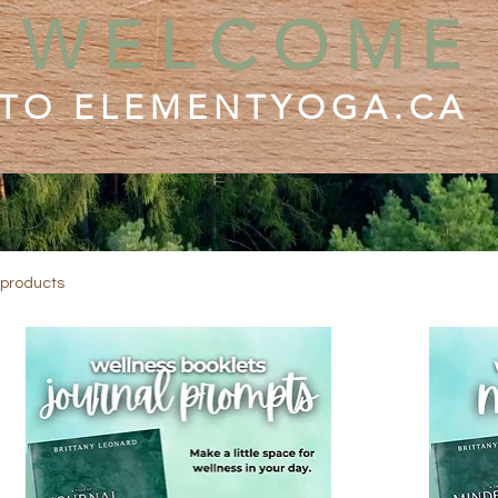
WELCOME
TO ELEMENTYOGA.CA
 products