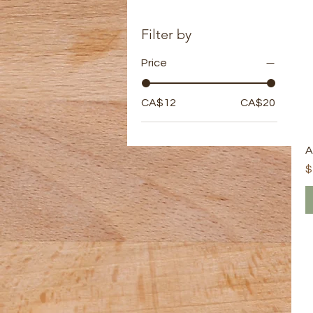
Filter by
Price
CA$12
CA$20
A
P
$