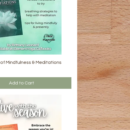
 of Mindfulness & Meditations
Add to Cart