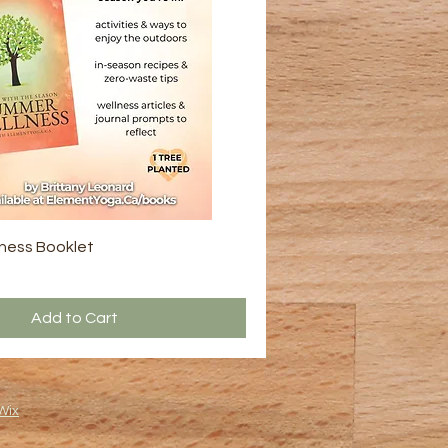
ness Booklet
Add to Cart
Wix