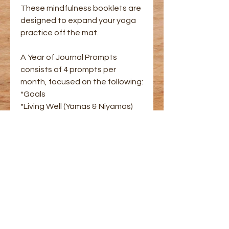
These mindfulness booklets are
designed to expand your yoga
practice off the mat.
A Year of Journal Prompts
consists of 4 prompts per
month, focused on the following:
*Goals
*Living Well (Yamas & Niyamas)
*Meditations
*Creativity
Includes space to write your
reflections, and instructions for
various meditations.
Created with my other business,
authorbrittanyleonard.com