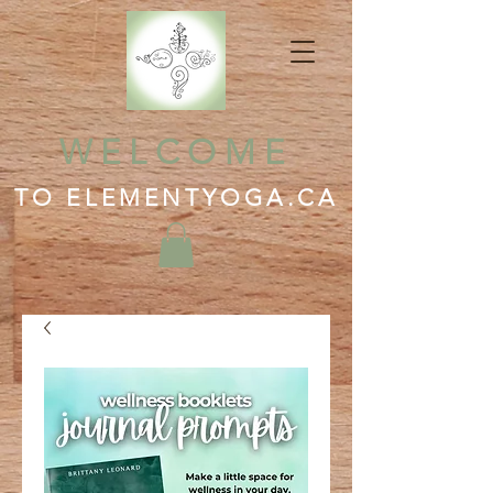
WELCOME
TO ELEMENTYOGA.CA