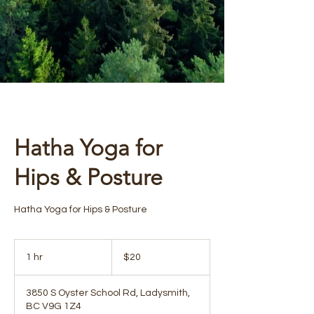
Hatha Yoga for
Hips & Posture
Hatha Yoga for Hips & Posture
20
Canadian
1 hr
1
$20
dollars
h
3850 S Oyster School Rd, Ladysmith,
BC V9G 1Z4