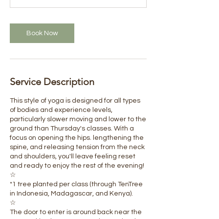
Book Now
Service Description
This style of yoga is designed for all types
of bodies and experience levels,
particularly slower moving and lower to the
ground than Thursday's classes. With a
focus on opening the hips. lengthening the
spine, and releasing tension from the neck
and shoulders, you'll leave feeling reset
and ready to enjoy the rest of the evening!
☆
​*1 tree planted per class (through TenTree
in Indonesia, Madagascar, and Kenya).
☆
The door to enter is around back near the