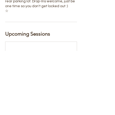
rear parking lot. Drop-Ins welcome, just be
one time so you don't get locked out :)
☆
Upcoming Sessions
Book Now