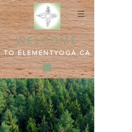
WELCOME
TO ELEMENTYOGA.CA