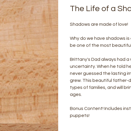
The Life of a S
Shadows are made of love!
Why do we have shadows is a 
be one of the most beautifu
Brittany's Dad always had a 
uncertainty. When he told h
never guessed the lasting im
grew. This beautiful father-da
types of families, and will bri
ages.
Bonus Content! Includes ins
puppets!