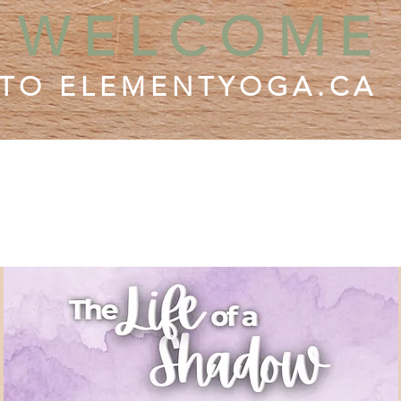
WELCOME
TO ELEMENTYOGA.CA