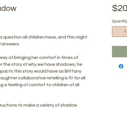
$20
hadow
Quantit
question all children have, and this might
l answers.
way of bringing her comfort in times of
er the story of why we have shadows, he
pacts this story would have as Brittany
ughter collaborative retelling is fit for all
ng a feeling of comfort to children of all
tructions to make a variety of shadow