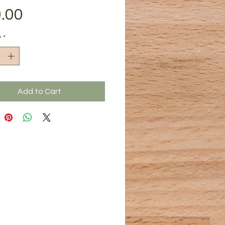
Price
.00
y
*
Add to Cart