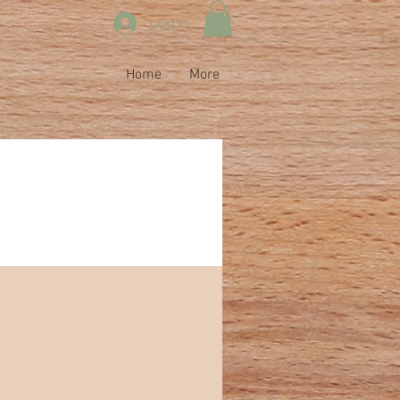
Log In
Home
More